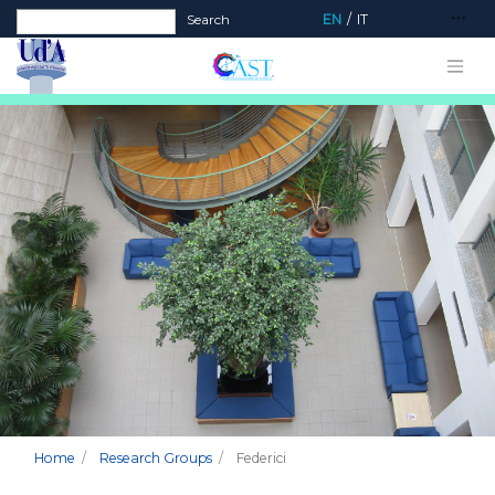
Search form
Search
EN
IT
Home
Research Groups
Federici