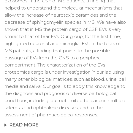
exosomes in the CSF of MS patients, a finding that
helped to understand the molecular mechanisms that
allow the increase of neurotoxic ceramides and the
decrease of sphingomyelin species in MS. We have also
shown that in MS the protein cargo of CSF EVs is very
similar to that of tear EVs. Our group, for the first time,
highlighted neuronal and microglial EVs in the tears of
MS patients, a finding that points to the possible
passage of EVs from the CNS to a peripheral
compartment. The characterization of the EVs
proteomics cargo is under investigation in our lab using
many other biological matrices, such as blood, urine, cell
media and saliva. Our goal is to apply this knowledge to
the diagnosis and prognosis of diverse pathological
conditions, including, but not limited to, cancer, multiple
sclerosis and ophthalmic diseases, and to the
assessment of pharmacological responses.
READ MORE