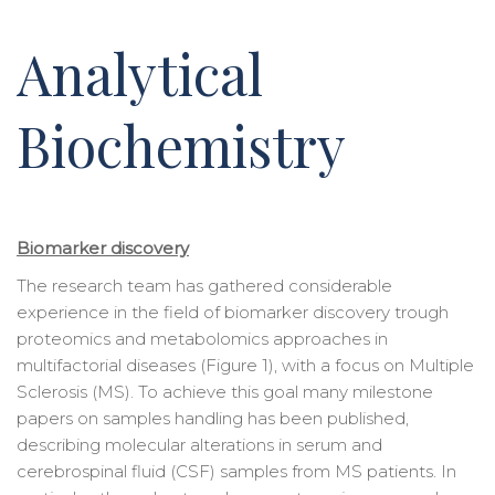
Analytical
Biochemistry
Biomarker discovery
The research team has gathered considerable
experience in the field of biomarker discovery trough
proteomics and metabolomics approaches in
multifactorial diseases (Figure 1), with a focus on Multiple
Sclerosis (MS). To achieve this goal many milestone
papers on samples handling has been published,
describing molecular alterations in serum and
cerebrospinal fluid (CSF) samples from MS patients. In