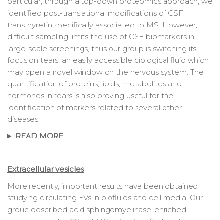
particular, through a top-down proteomics approach, we
identified post-translational modifications of CSF
transthyretin specifically associated to MS. However,
difficult sampling limits the use of CSF biomarkers in
large-scale screenings, thus our group is switching its
focus on tears, an easily accessible biological fluid which
may open a novel window on the nervous system. The
quantification of proteins, lipids, metabolites and
hormones in tears is also proving useful for the
identification of markers related to several other
diseases.
READ MORE
Extracellular vesicles
More recently, important results have been obtained
studying circulating EVs in biofluids and cell media. Our
group described acid sphingomyelinase-enriched