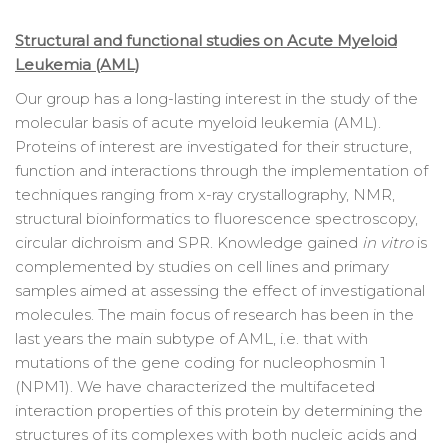
Structural and functional studies on Acute Myeloid
Leukemia (AML)
Our group has a long-lasting interest in the study of the
molecular basis of acute myeloid leukemia (AML).
Proteins of interest are investigated for their structure,
function and interactions through the implementation of
techniques ranging from x-ray crystallography, NMR,
structural bioinformatics to fluorescence spectroscopy,
circular dichroism and SPR. Knowledge gained
in vitro
is
complemented by studies on cell lines and primary
samples aimed at assessing the effect of investigational
molecules. The main focus of research has been in the
last years the main subtype of AML, i.e. that with
mutations of the gene coding for nucleophosmin 1
(NPM1). We have characterized the multifaceted
interaction properties of this protein by determining the
structures of its complexes with both nucleic acids and