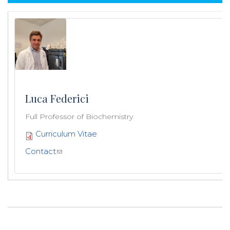
Luca Federici
Full Professor of Biochemistry
Curriculum Vitae
Contact