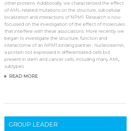
other proteins. Additionally, we characterized the effect
of AML-related mutations on the structure, subcellular
localization and interactions of NPM1. Research is now
focussed on the investigation of the effect of molecules
that interfere with these associations. More recently we
began to investigate the structure, function and
interactome of an NPM1 binding partner , nucleostemin,
a protein not expressed in differentiated cells but
present in stem and cancer cells, including many AML
subtypes.
READ MORE
GROUP LEADER