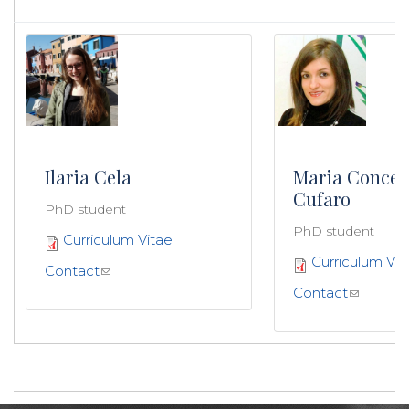
Ilaria Cela
Maria Concet
Cufaro
PhD student
PhD student
Curriculum Vitae
Curriculum Vit
Contact
Contact