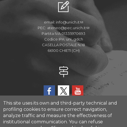
email:
info@unich.it
PEC:
ateneo@pec.unich.it
Partita IVA 01335970693
Codice IPA: uni_gdch
CASELLA POSTALE N.18
66100 CHIETI (CH)
This site uses its own and third-party technical and
profiling cookies to ensure correct navigation,
analyze traffic and measure the effectiveness of
CAST - Center for Advanced Studies and Technology
institutional communication.
You can refuse
Via Luigi Polacchi 11, 66100, Chieti, ITALY