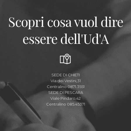
Scopri cosa vuol dire
essere dell'Ud'A
SEDE DI CHIETI
Via dei Vestini,31
Centralino 0871.3551
SEDE DI PESCARA
Viale Pindaro,42
Centralino 085.45371