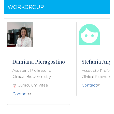
WORKGROUP
Damiana Pieragostino
Stefania Ange
Assistant Professor of
Associate Profess
Clinical Biochemistry
Clinical Biochemis
Curriculum Vitae
Contact
Contact