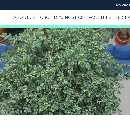
MyPag
ABOUT US
CRC
DIAGNOSTICS
FACILITIES
RESE