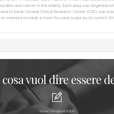
sorders and cancer in the elderly. Each area was targeted wit
-research beds General Clinical Research Center (CRC) was est
re-oriented towards a more focused scope by its current Dire
 cosa vuol dire essere de
email:
info@unich.it