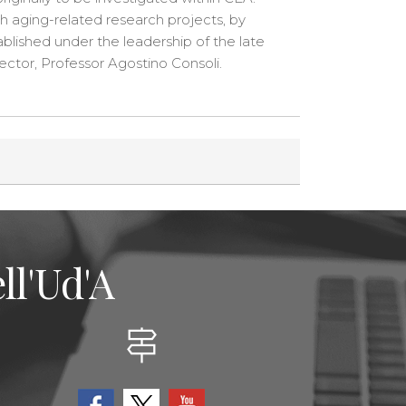
h aging-related research projects, by
ablished under the leadership of the late
ctor, Professor Agostino Consoli.
ll'Ud'A