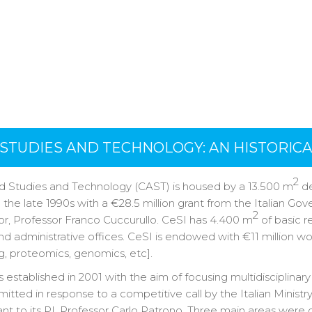
STUDIES AND TECHNOLOGY: AN HISTORIC
2
d Studies and Technology (CAST) is housed by a 13.500 m
de
 the late 1990s with a €28.5 million grant from the Italian Gov
2
tor, Professor Franco Cuccurullo. CeSI has 4.400 m
of basic r
 and administrative offices. CeSI is endowed with €11 million w
eg, proteomics, genomics, etc].
stablished in 2001 with the aim of focusing multidisciplinar
tted in response to a competitive call by the Italian Minist
ant to its PI, Professor Carlo Patrono. Three main areas were o