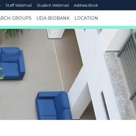
e
Staff Webmail
Student Webmail
Address Book
ARCH GROUPS
UDA-BIOBANK
LOCATION