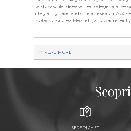
cardiovascular disease, neurodegenerative di
integrating basic and clinical research. A 30
Professor Andrea Mezzetti, and was recently 
READ MORE
Scopri
SEDE DI CHIETI