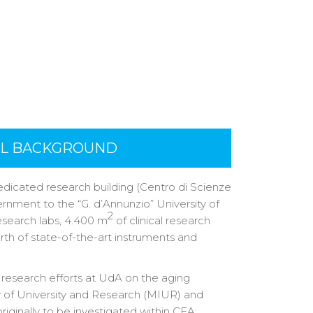
AL BACKGROUND
dicated research building (Centro di Scienze
ernment to the “G. d’Annunzio” University of
2
esearch labs, 4.400 m
of clinical research
orth of state-of-the-art instruments and
y research efforts at UdA on the aging
ry of University and Research (MIUR) and
riginally to be investigated within CEA: