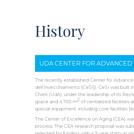
History
UDA CENTER FOR ADVANCED 
The recently established Center for Advance
dell’Invecchiamento [CeSI]). CeSI was built in
Chieti (UdA), under the leadership of its Rec
2
space and 4.700 m
of centralized facilities
special equipment, including core facilities [
The Center of Excellence on Aging (CEA) was e
process. The CEA research proposal was submi
selected for funding with a 3-year start-up gr