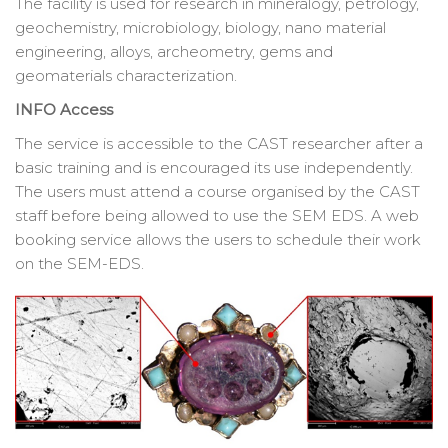
The facility is used for research in mineralogy, petrology,
geochemistry, microbiology, biology, nano material
engineering, alloys, archeometry, gems and
geomaterials characterization.
INFO Access
The service is accessible to the CAST researcher after a
basic training and is encouraged its use independently.
The users must attend a course organised by the CAST
staff before being allowed to use the SEM EDS. A web
booking service allows the users to schedule their work
on the SEM-EDS.