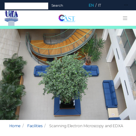
Search form
Search
EN
IT
Home
Facilities
Scanning Electron Microscopy and EDXA