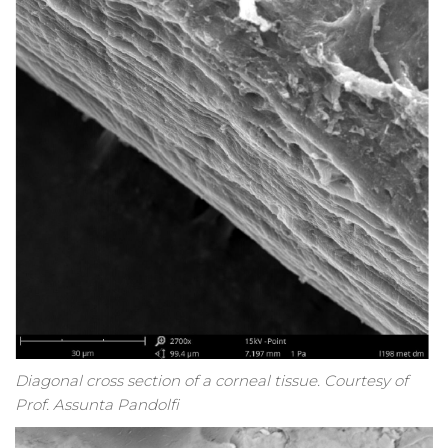
Diagonal cross section of a corneal tissue. Courtesy of
Prof. Assunta Pandolfi