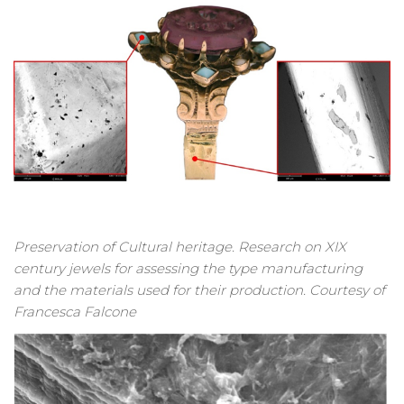
Preservation of Cultural heritage. Research on XIX
century jewels for assessing the type manufacturing
and the materials used for their production. Courtesy of
Francesca Falcone