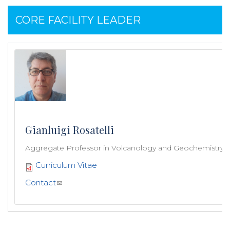
CORE FACILITY LEADER
Gianluigi Rosatelli
Aggregate Professor in Volcanology and Geochemistry
Curriculum Vitae
Contact