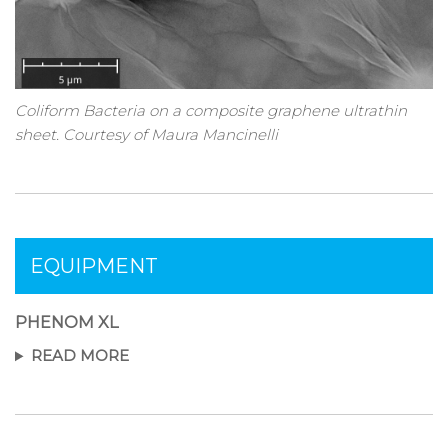
Coliform Bacteria on a composite graphene ultrathin
sheet. Courtesy of Maura Mancinelli
EQUIPMENT
PHENOM XL
READ MORE