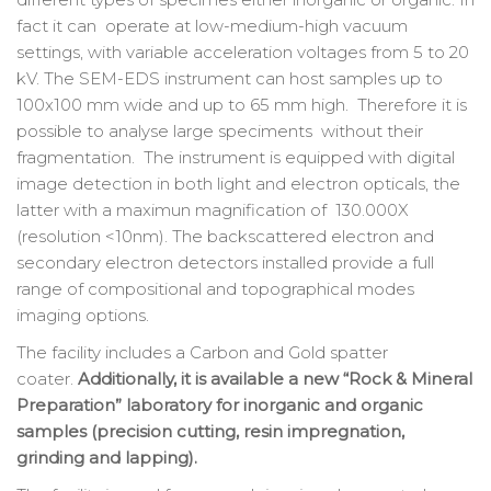
fact it can operate at low-medium-high vacuum
settings, with variable acceleration voltages from 5 to 20
kV. The SEM-EDS instrument can host samples up to
100x100 mm wide and up to 65 mm high. Therefore it is
possible to analyse large speciments without their
fragmentation. The instrument is equipped with digital
image detection in both light and electron opticals, the
latter with a maximun magnification of 130.000X
(resolution <10nm). The backscattered electron and
secondary electron detectors installed provide a full
range of compositional and topographical modes
imaging options.
The facility includes a Carbon and Gold spatter
coater.
Additionally, it is available a new “Rock & Mineral
Preparation” laboratory for inorganic and organic
samples (precision cutting, resin impregnation,
grinding and lapping).