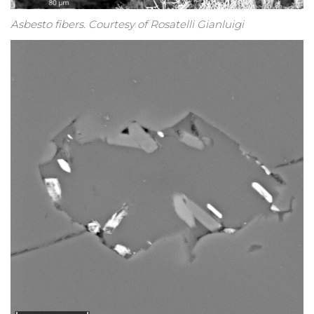
Asbesto fibers. Courtesy of Rosatelli Gianluigi