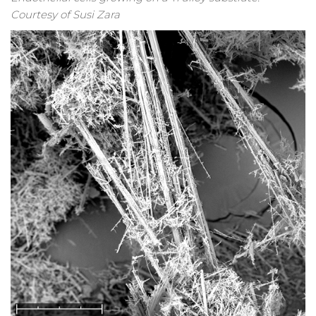
Courtesy of Susi Zara