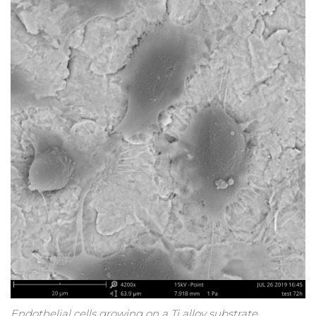
Endothelial cells growing on a Ti alloy substrate.