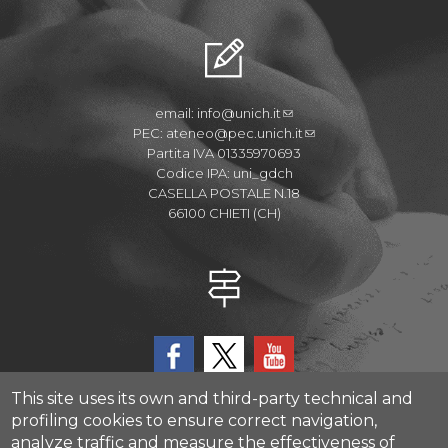
email:
info@unich.it
PEC:
ateneo@pec.unich.it
Partita IVA 01335970693
Codice IPA: uni_gdch
CASELLA POSTALE N.18
66100 CHIETI (CH)
This site uses its own and third-party technical and
profiling cookies to ensure correct navigation,
analyze traffic and measure the effectiveness of