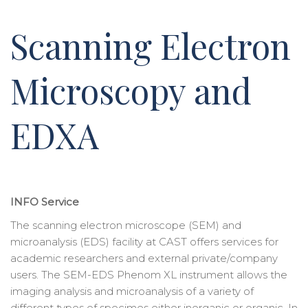
Scanning Electron
Microscopy and
EDXA
INFO Service
The scanning electron microscope (SEM) and
microanalysis (EDS) facility at CAST offers services for
academic researchers and external private/company
users. The SEM-EDS Phenom XL instrument allows the
imaging analysis and microanalysis of a variety of
different types of specimes either inorganic or organic. In