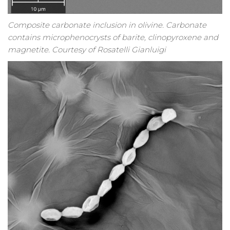
Composite carbonate inclusion in olivine. Carbonate
contains microphenocrysts of barite, clinopyroxene and
magnetite. Courtesy of Rosatelli Gianluigi