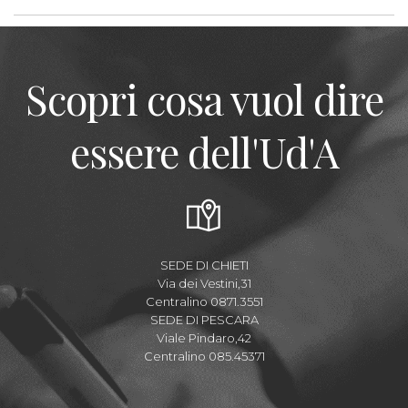
Scopri cosa vuol dire
essere dell'Ud'A
SEDE DI CHIETI
Via dei Vestini,31
Centralino 0871.3551
SEDE DI PESCARA
Viale Pindaro,42
Centralino 085.45371