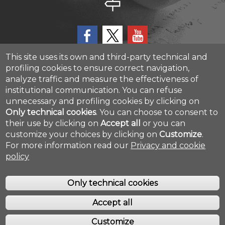
This site uses its own and third-party technical and
profiling cookies to ensure correct navigation,
analyze traffic and measure the effectiveness of
CAST - Center for Advanced Studies and Technology
institutional communication.
You can refuse
Via Luigi Polacchi 11, 66100, Chieti, ITALY
unnecessary and profiling cookies by clicking on
Only technical cookies
.
You can choose to consent to
their use by clicking on
Accept all
or you can
Cookie settings
customize your choices by clicking on
Customize
.
For more information read our
Privacy and cookie
policy
Only technical cookies
Accept all
COPYRIGHT © 2019. ALL RIGHTS RESERVED - UNIVERSITÀ DEGLI STUDI
GABRIELE D'ANNUNZIO - CHIETI/PESCARA
Customize