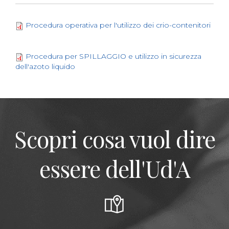
Procedura operativa per l'utilizzo dei crio-contenitori
Procedura per SPILLAGGIO e utilizzo in sicurezza
dell'azoto liquido
Scopri cosa vuol dire
essere dell'Ud'A