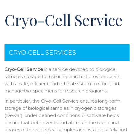
Cryo-Cell Service
CRYO-CELL SERVICES
Cryo-Cell Service
is a service devoted to biological
samples storage for use in research. It provides users
with a safe, efficient and ethical system to store and
manage bio-specimens for research programs.
In particular, the Cryo-Cell Service ensures long-term
storage of biological samples in cryogenic storages
(Dewar), under defined conditions. A software helps
ensure that both events and alarms in the room and
phases of the biological samples are installed safely and