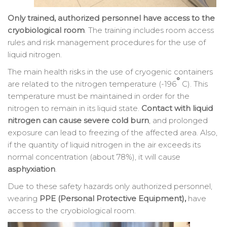
Only trained, authorized personnel have access to the
cryobiological room
. The training includes room access
rules and risk management procedures for the use of
liquid nitrogen.
The main health risks in the use of cryogenic containers
°
are related to the nitrogen temperature (-196
C). This
temperature must be maintained in order for the
nitrogen to remain in its liquid state.
Contact with liquid
nitrogen can cause severe cold burn
, and prolonged
exposure can lead to freezing of the affected area. Also,
if the quantity of liquid nitrogen in the air exceeds its
normal concentration (about 78%), it will cause
asphyxiation
.
Due to these safety hazards only authorized personnel,
wearing
PPE (Personal Protective Equipment),
have
access to the cryobiological room.