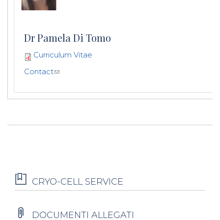
Dr Pamela Di Tomo
Curriculum Vitae
Contact
CRYO-CELL SERVICE
DOCUMENTI ALLEGATI