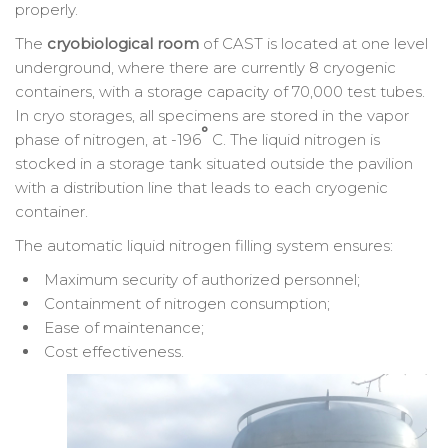
properly.
The
cryobiological room
of CAST is located at one level
underground, where there are currently 8 cryogenic
containers, with a storage capacity of 70,000 test tubes.
In cryo storages, all specimens are stored in the vapor
°
phase of nitrogen, at -196
C. The liquid nitrogen is
stocked in a storage tank situated outside the pavilion
with a distribution line that leads to each cryogenic
container.
The automatic liquid nitrogen filling system ensures:
Maximum security of authorized personnel;
Containment of nitrogen consumption;
Ease of maintenance;
Cost effectiveness.