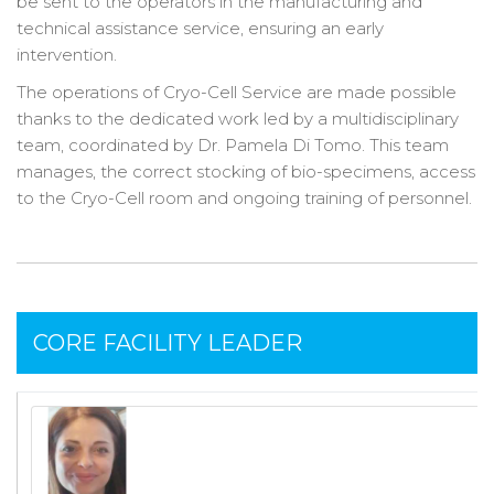
be sent to the operators in the manufacturing and
technical assistance service, ensuring an early
intervention.
The operations of Cryo-Cell Service are made possible
thanks to the dedicated work led by a multidisciplinary
team, coordinated by Dr. Pamela Di Tomo. This team
manages, the correct stocking of bio-specimens, access
to the Cryo-Cell room and ongoing training of personnel.
CORE FACILITY LEADER