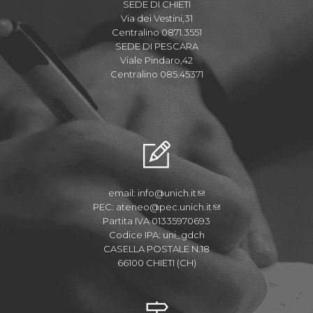
SEDE DI CHIETI
Via dei Vestini,31
Centralino 0871.3551
SEDE DI PESCARA
Viale Pindaro,42
Centralino 085.45371
email:
info@unich.it
PEC:
ateneo@pec.unich.it
Partita IVA 01335970693
Codice IPA: uni_gdch
CASELLA POSTALE N.18
66100 CHIETI (CH)