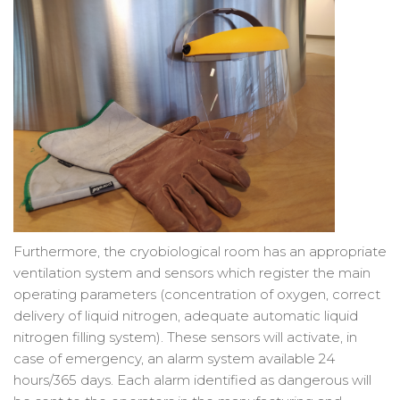
Furthermore, the cryobiological room has an appropriate
ventilation system and sensors which register the main
operating parameters (concentration of oxygen, correct
delivery of liquid nitrogen, adequate automatic liquid
nitrogen filling system). These sensors will activate, in
case of emergency, an alarm system available 24
hours/365 days. Each alarm identified as dangerous will