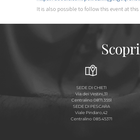
It is also possible to follow this event at this
Scopri
SEDE DI CHIETI
Via dei Vestini,31
Centralino 0871.3551
SEDE DI PESCARA
Viale Pindaro,42
Centralino 085.45371