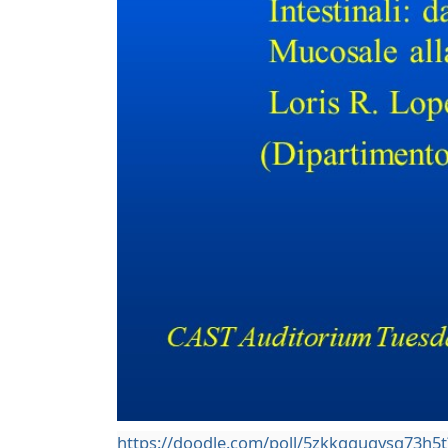
https://doodle.com/poll/5zkkqguqysq73h