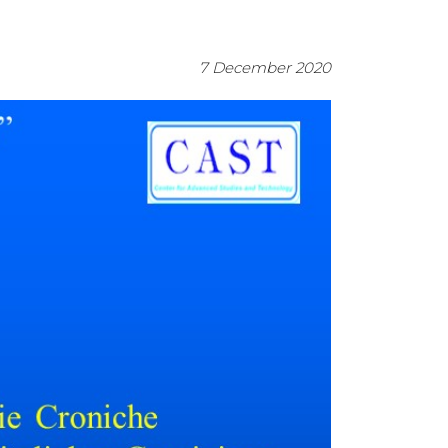
7 December 2020