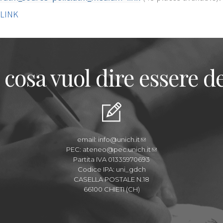
LINK
 cosa vuol dire essere de
email:
info@unich.it
PEC:
ateneo@pec.unich.it
Partita IVA 01335970693
Codice IPA: uni_gdch
CASELLA POSTALE N.18
66100 CHIETI (CH)