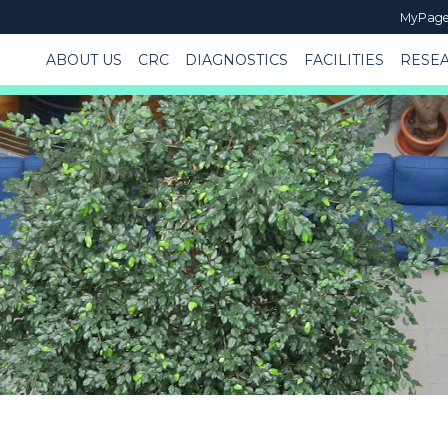
MyPag
ABOUT US
CRC
DIAGNOSTICS
FACILITIES
RESE