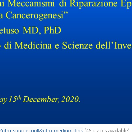
5t?utm_source=poll&utm_medium=link
(48 places available).