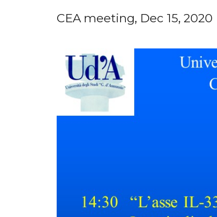
CEA meeting, Dec 15, 2020