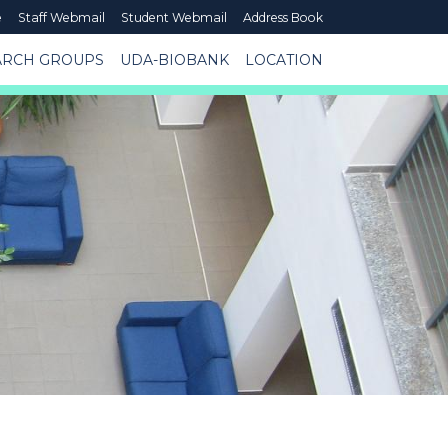
e
Staff Webmail
Student Webmail
Address Book
ARCH GROUPS
UDA-BIOBANK
LOCATION