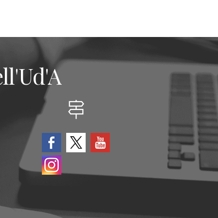
ll'Ud'A