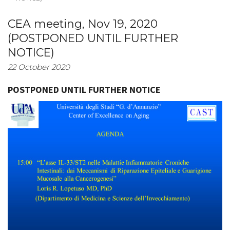
CEA meeting, Nov 19, 2020
(POSTPONED UNTIL FURTHER
NOTICE)
22 October 2020
POSTPONED UNTIL FURTHER NOTICE