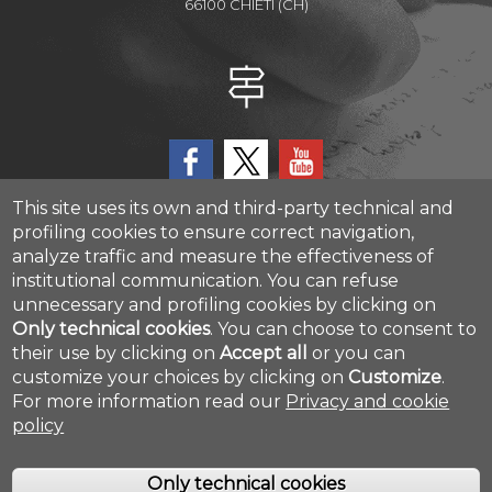
66100 CHIETI (CH)
This site uses its own and third-party technical and
profiling cookies to ensure correct navigation,
analyze traffic and measure the effectiveness of
CAST - Center for Advanced Studies and Technology
institutional communication.
You can refuse
Via Luigi Polacchi 11, 66100, Chieti, ITALY
unnecessary and profiling cookies by clicking on
Only technical cookies
.
You can choose to consent to
their use by clicking on
Accept all
or you can
Cookie settings
customize your choices by clicking on
Customize
.
For more information read our
Privacy and cookie
policy
Only technical cookies