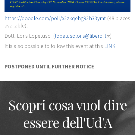
https://doodle.com/poll/x2zkqehg93h33ymt
(48 places
available).
Dott. Loris Lopetuso (
lopetusoloris@libero.it
)
It is also possible to follow this event at this
LINK
POSTPONED UNTIL FURTHER NOTICE
Scopri cosa vuol dire
essere dell'Ud'A