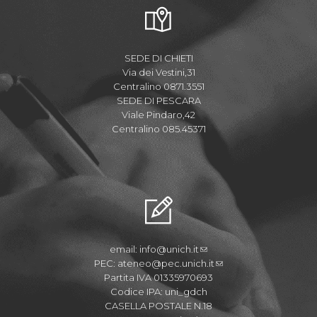
SEDE DI CHIETI
Via dei Vestini,31
Centralino 0871.3551
SEDE DI PESCARA
Viale Pindaro,42
Centralino 085.45371
email:
info@unich.it
PEC:
ateneo@pec.unich.it
Partita IVA 01335970693
Codice IPA: uni_gdch
CASELLA POSTALE N.18