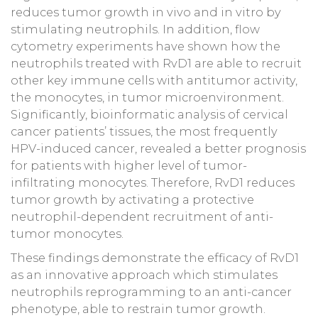
reduces tumor growth in vivo and in vitro by
stimulating neutrophils. In addition, flow
cytometry experiments have shown how the
neutrophils treated with RvD1 are able to recruit
other key immune cells with antitumor activity,
the monocytes, in tumor microenvironment.
Significantly, bioinformatic analysis of cervical
cancer patients’ tissues, the most frequently
HPV-induced cancer, revealed a better prognosis
for patients with higher level of tumor-
infiltrating monocytes. Therefore, RvD1 reduces
tumor growth by activating a protective
neutrophil-dependent recruitment of anti-
tumor monocytes.
These findings demonstrate the efficacy of RvD1
as an innovative approach which stimulates
neutrophils reprogramming to an anti-cancer
phenotype, able to restrain tumor growth.