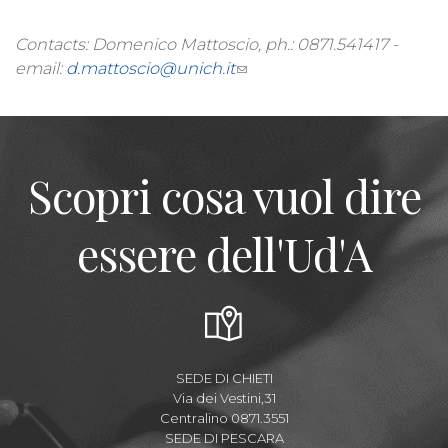
Contacts: Domenico Mattoscio, ph.: 0871.541417 -
email:
d.mattoscio@unich.it
Scopri cosa vuol dire
essere dell'Ud'A
SEDE DI CHIETI
Via dei Vestini,31
Centralino 0871.3551
SEDE DI PESCARA