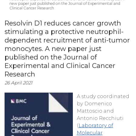
new paper just published on the Journal of Experimental and
Clinical Cancer Research
Resolvin D1 reduces cancer growth
stimulating a protective neutrophil-
dependent recruitment of anti-tumor
monocytes. A new paper just
published on the Journal of
Experimental and Clinical Cancer
Research
26 April 2021
A study coordinated
by Domenico
Mattoscio and
Antonio Recchiuti
(
Laboratory of
Molecular