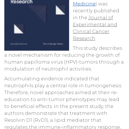
Medicine
)
was
recently published
in the
Journal of
Experimental and
Clinical Cancer
Research
.
This study describes
a novel mechanism for reducing the growth of
human papilloma virus (HPV)-tumors through a
modulation of neutrophil activities.
Accumulating evidence indicated that
neutrophils play a central role in tumorigenesis
Therefore, novel approaches aimed at their re-
education to anti-tumor phenotypes may lead
to beneficial effects. In the present study, the
authors demonstrate that treatment with
Resolvin D1 (RvD1), a lipid mediator that
regulates the immune-inflammatory response,