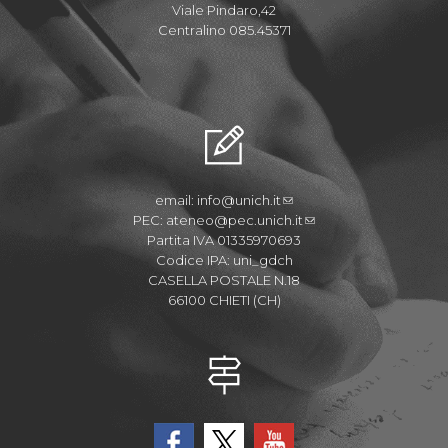
Viale Pindaro,42
Centralino 085.45371
email:
info@unich.it
PEC:
ateneo@pec.unich.it
Partita IVA 01335970693
Codice IPA: uni_gdch
CASELLA POSTALE N.18
66100 CHIETI (CH)