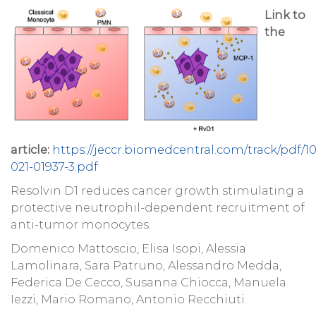
Link to
the
article:
https://jeccr.biomedcentral.com/track/pdf/10
021-01937-3.pdf
Resolvin D1 reduces cancer growth stimulating a
protective neutrophil-dependent recruitment of
anti-tumor monocytes.
Domenico Mattoscio, Elisa Isopi, Alessia
Lamolinara, Sara Patruno, Alessandro Medda,
Federica De Cecco, Susanna Chiocca, Manuela
Iezzi, Mario Romano, Antonio Recchiuti.