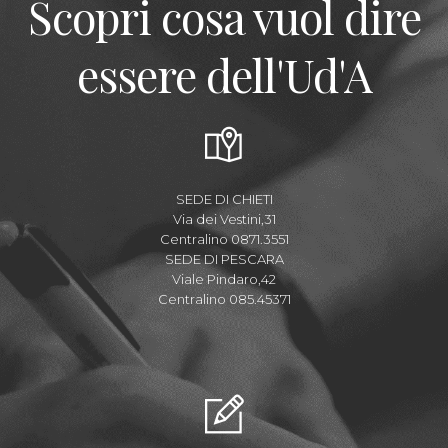
Scopri cosa vuol dire
essere dell'Ud'A
SEDE DI CHIETI
Via dei Vestini,31
Centralino 0871.3551
SEDE DI PESCARA
Viale Pindaro,42
Centralino 085.45371