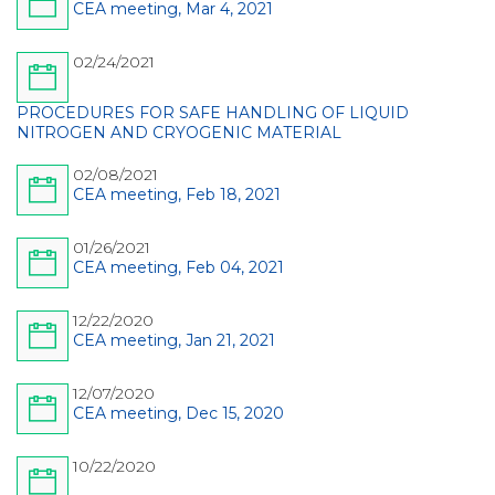
CEA meeting, Mar 4, 2021
02/24/2021
PROCEDURES FOR SAFE HANDLING OF LIQUID
NITROGEN AND CRYOGENIC MATERIAL
02/08/2021
CEA meeting, Feb 18, 2021
01/26/2021
CEA meeting, Feb 04, 2021
12/22/2020
CEA meeting, Jan 21, 2021
12/07/2020
CEA meeting, Dec 15, 2020
10/22/2020