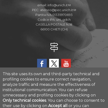
email:
info@unich.it
PEC:
ateneo@pec.unich.it
Partita IVA 01335970693
Codice IPA: uni_gdch
CASELLA POSTALE N.18
66100 CHIETI (CH)
This site uses its own and third-party technical and
profiling cookies to ensure correct navigation,
analyze traffic and measure the effectiveness of
CAST - Center for Advanced Studies and Technology
institutional communication.
You can refuse
Via Luigi Polacchi 11, 66100, Chieti, ITALY
unnecessary and profiling cookies by clicking on
Only technical cookies
.
You can choose to consent to
their use by clicking on
Accept all
or you can
Cookie settings