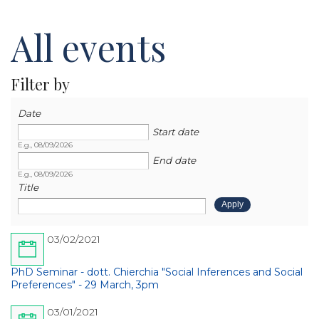
All events
Filter by
Date
Date
Date
Start date
E.g., 08/09/2026
End date
E.g., 08/09/2026
Title
03/02/2021
PhD Seminar - dott. Chierchia "Social Inferences and Social
Preferences" - 29 March, 3pm
03/01/2021