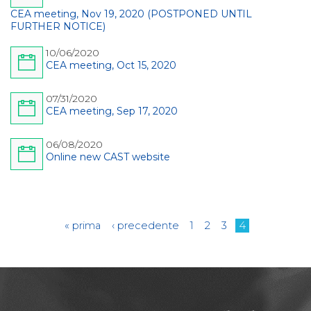
CEA meeting, Nov 19, 2020 (POSTPONED UNTIL
FURTHER NOTICE)
10/06/2020
CEA meeting, Oct 15, 2020
07/31/2020
CEA meeting, Sep 17, 2020
06/08/2020
Online new CAST website
Pages
« prima
‹ precedente
1
2
3
4