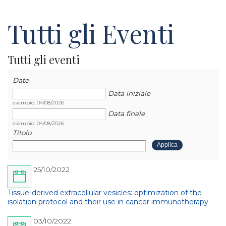
Tutti gli Eventi
Tutti gli eventi
Data
Data
Date
Data iniziale
esempio: 04/08/2026
Data finale
esempio: 04/08/2026
Titolo
25/10/2022
Tissue-derived extracellular vesicles: optimization of the
isolation protocol and their use in cancer immunotherapy
03/10/2022