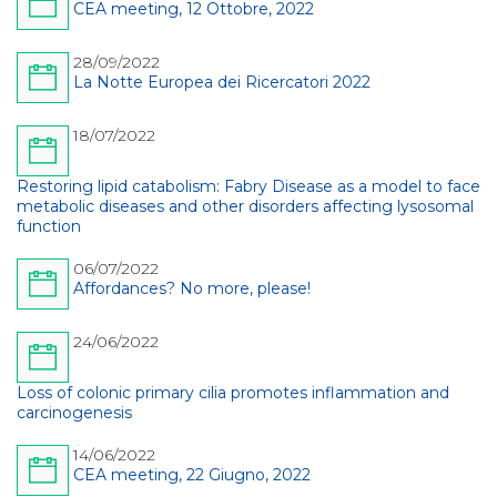
CEA meeting, 12 Ottobre, 2022
28/09/2022
La Notte Europea dei Ricercatori 2022
18/07/2022
Restoring lipid catabolism: Fabry Disease as a model to face
metabolic diseases and other disorders affecting lysosomal
function
06/07/2022
Affordances? No more, please!
24/06/2022
Loss of colonic primary cilia promotes inflammation and
carcinogenesis
14/06/2022
CEA meeting, 22 Giugno, 2022