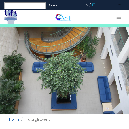
Form di ricerca
Cerca
EN
IT
Home
Tutti gli Eventi