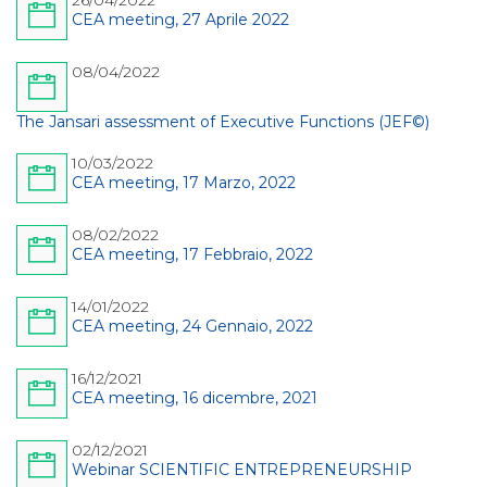
26/04/2022
CEA meeting, 27 Aprile 2022
08/04/2022
The Jansari assessment of Executive Functions (JEF©)
10/03/2022
CEA meeting, 17 Marzo, 2022
08/02/2022
CEA meeting, 17 Febbraio, 2022
14/01/2022
CEA meeting, 24 Gennaio, 2022
16/12/2021
CEA meeting, 16 dicembre, 2021
02/12/2021
Webinar SCIENTIFIC ENTREPRENEURSHIP