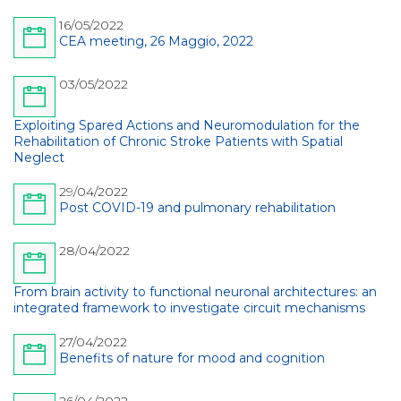
16/05/2022
CEA meeting, 26 Maggio, 2022
03/05/2022
Exploiting Spared Actions and Neuromodulation for the
Rehabilitation of Chronic Stroke Patients with Spatial
Neglect
29/04/2022
Post COVID-19 and pulmonary rehabilitation
28/04/2022
From brain activity to functional neuronal architectures: an
integrated framework to investigate circuit mechanisms
27/04/2022
Benefits of nature for mood and cognition