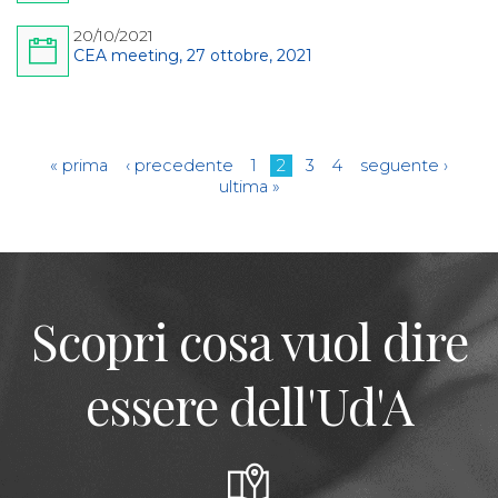
20/10/2021
CEA meeting, 27 ottobre, 2021
Pagine
« prima
‹ precedente
1
2
3
4
seguente ›
ultima »
Scopri cosa vuol dire
essere dell'Ud'A