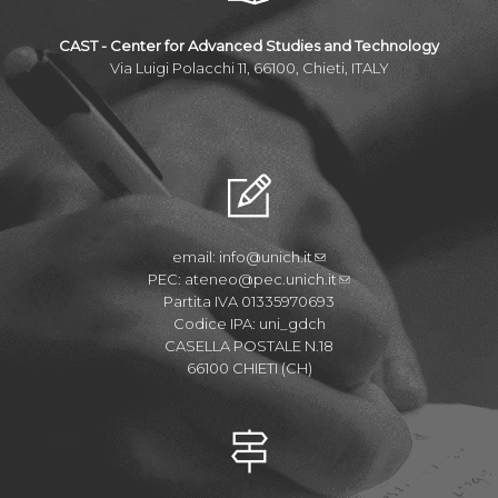
CAST - Center for Advanced Studies and Technology
Via Luigi Polacchi 11, 66100, Chieti, ITALY
email:
info@unich.it
PEC:
ateneo@pec.unich.it
Partita IVA 01335970693
Codice IPA: uni_gdch
CASELLA POSTALE N.18
66100 CHIETI (CH)